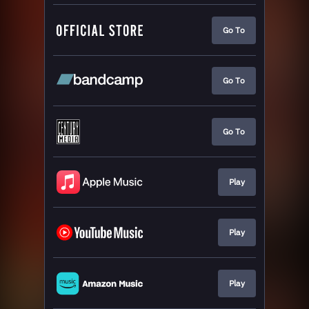
Go To
Go To
Go To
Play
Play
Play