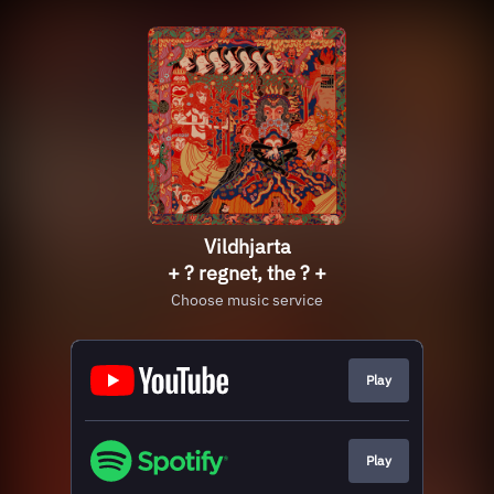
Vildhjarta
+ ? regnet, the ? +
Choose music service
Play
Play